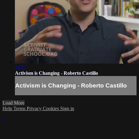
05:35
Activism is Changing - Roberto Castillo
Activism is Changing - Roberto Castillo
Load More
Help
Terms
Privacy
Cookies
Sign in
×