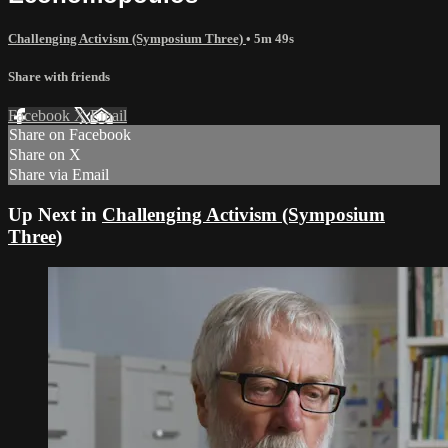
Challenging Activism (Symposium Three)
• 5m 49s
Share with friends
Facebook
X
Email
Share on Facebook
Share on X
Share via Email
Up Next in
Challenging Activism (Symposium
Three)