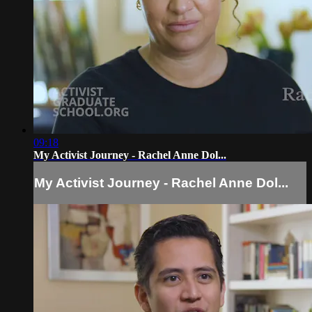
09:18
My Activist Journey - Rachel Anne Dol...
My Activist Journey - Rachel Anne Dol...