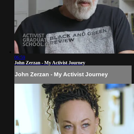
06:59
John Zerzan - My Activist Journey
John Zerzan - My Activist Journey