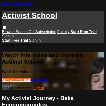
Skip to main content
Activist School
Browse
Search
Gift Subscription
Faculty
Start Free Trial
Sign in
Start Free Trial
Sign In
Live stream preview
Watch this video and more on
Activist School
Watch this video and more on Activist School
Start your free trial
Learn more
Already subscribed?
Sign in
My Activist Journey - Beka
Economopoulos