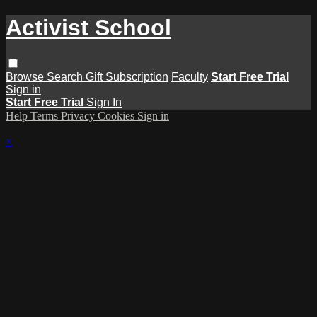
Activist School
Browse
Search
Gift Subscription
Faculty
Start Free Trial
Sign in
Start Free Trial
Sign In
Help
Terms
Privacy
Cookies
Sign in
×