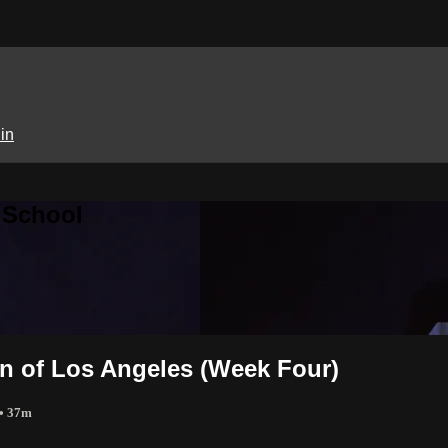
in
 School
on of Los Angeles (Week Four)
• 37m