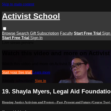
Skip to main content
Activist School
Browse
Search
Gift Subscription
Faculty
Start Free Trial
Sign 
Start Free Trial
Sign In
Live stream preview
Watch this video and more on Activist
Watch this video and more on Activist School
Start your free trial
Learn more
Already subscribed?
Sign in
19. Shayla Myers, Legal Aid Foundati
Housing Justice Activism and Protest—Past, Present and Future (Course Two)