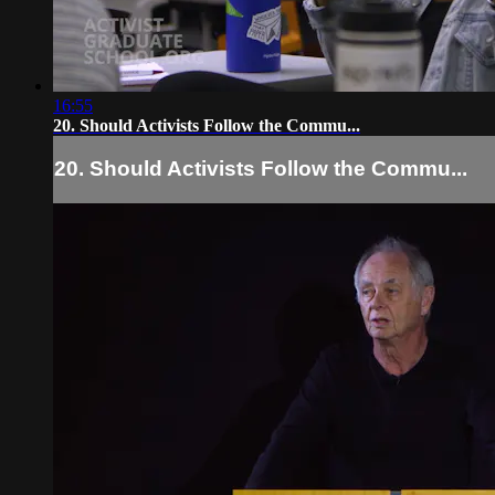
16:55
20. Should Activists Follow the Commu...
20. Should Activists Follow the Commu...