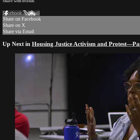
Share with friends
Facebook
X
Email
Share on Facebook
Share on X
Share via Email
Up Next in
Housing Justice Activism and Protest—Pa