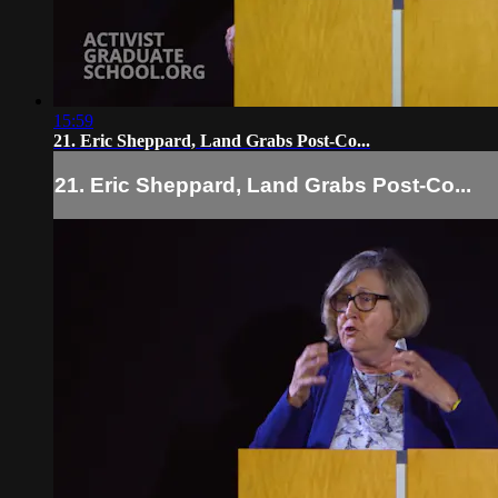
15:59
21. Eric Sheppard, Land Grabs Post-Co...
21. Eric Sheppard, Land Grabs Post-Co...