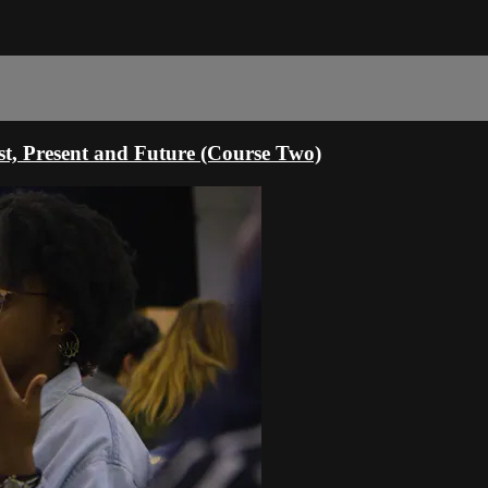
st, Present and Future (Course Two)