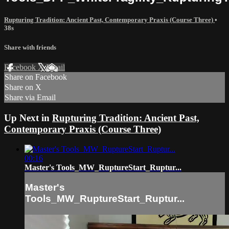
Rupturing Tradition: Ancient Past, Contemporary Praxis (Course Three)
•
38s
Share with friends
Facebook
X
Email
Share on Facebook
Share on X
Share via Email
Up Next in
Rupturing Tradition: Ancient Past,
Contemporary Praxis (Course Three)
00:16
Master's Tools_MW_RuptureStart_Ruptur...
Master's
Tools_MW_RuptureStart_Ruptur...