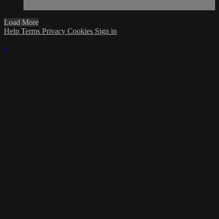
Load More
Help
Terms
Privacy
Cookies
Sign in
×