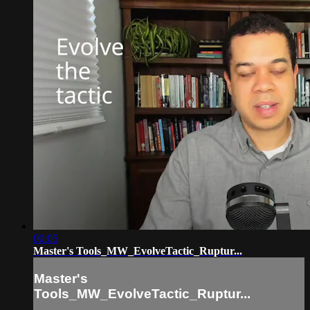
00:05
Master's Tools_MW_EvolveTactic_Ruptur...
Master's
Tools_MW_EvolveTactic_Ruptur...