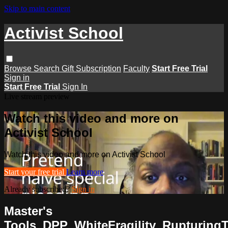
Skip to main content
Activist School
Browse
Search
Gift Subscription
Faculty
Start Free Trial
Sign in
Start Free Trial
Sign In
Live stream preview
Watch this video and more on
Activist School
Watch this video and more on Activist School
Start your free trial
Learn more
Already subscribed?
Sign in
Master's
Tools_DPP_WhiteFragility_RupturingT