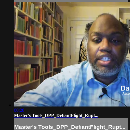
00:28
Master's Tools_DPP_DefiantFlight_Rupt...
Master's Tools_DPP_DefiantFlight_Rupt...