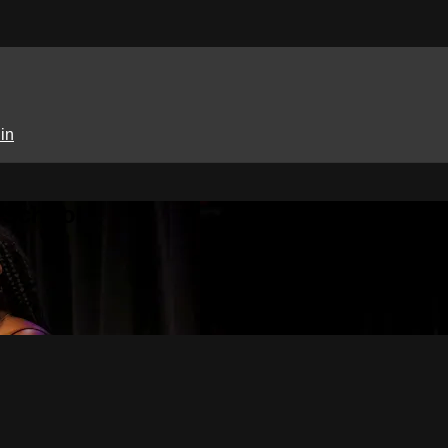
in
 School