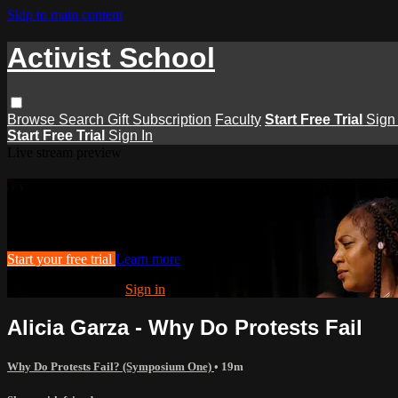
Skip to main content
Activist School
Browse
Search
Gift Subscription
Faculty
Start Free Trial
Sign 
Start Free Trial
Sign In
Live stream preview
Watch this video and more on Activist
Watch this video and more on Activist School
Start your free trial
Learn more
Already subscribed?
Sign in
Alicia Garza - Why Do Protests Fail
Why Do Protests Fail? (Symposium One)
• 19m