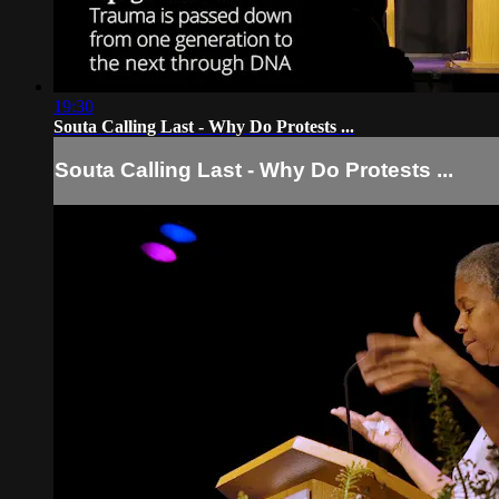
19:30
Souta Calling Last - Why Do Protests ...
Souta Calling Last - Why Do Protests ...