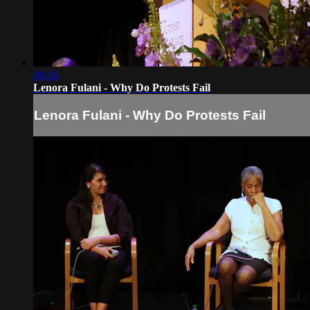
08:36
Lenora Fulani - Why Do Protests Fail
Lenora Fulani - Why Do Protests Fail