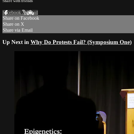
Share with friends
Facebook
X
Email
Share on Facebook
Share on X
Share via Email
Up Next in
Why Do Protests Fail? (Symposium One)