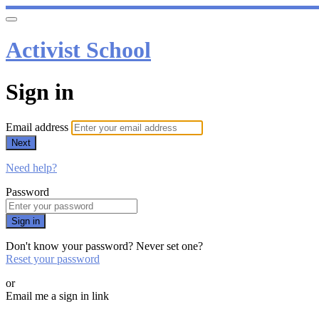
Activist School
Sign in
Email address
Next
Need help?
Password
Sign in
Don't know your password? Never set one?
Reset your password
or
Email me a sign in link